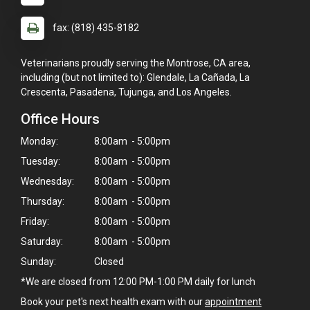
fax: (818) 435-8182
Veterinarians proudly serving the Montrose, CA area,
including (but not limited to): Glendale, La Cañada, La
Crescenta, Pasadena, Tujunga, and Los Angeles.
Office Hours
Monday:
8:00am - 5:00pm
Tuesday:
8:00am - 5:00pm
Wednesday:
8:00am - 5:00pm
Thursday:
8:00am - 5:00pm
Friday:
8:00am - 5:00pm
Saturday:
8:00am - 5:00pm
Sunday:
Closed
*We are closed from 12:00 PM-1:00 PM daily for lunch
Book your pet's next health exam with our
appointment