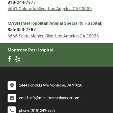
818-244-7977
4641 Colorado Blvd., Los Angeles CA 90039
MASH (Metropolitan Animal Speciality Hospital)
855-350-7387
6565 Santa Monica Blvd, Los Angeles CA 90038
Montrose Pet Hospital
2444 Honolulu Ave Montrose, CA 91020
email: info@montrosepethospital.com
phone: (818) 249-2273