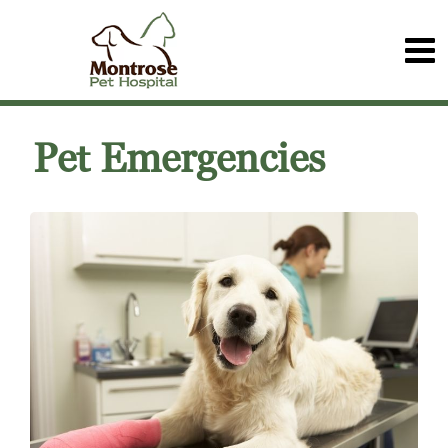
Pet Emergencies