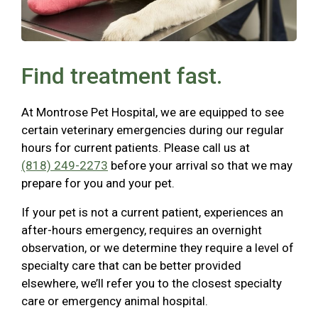
Find treatment fast.
At Montrose Pet Hospital, we are equipped to see
certain veterinary emergencies during our regular
hours for current patients. Please call us at
(818) 249-2273
before your arrival so that we may
prepare for you and your pet.
If your pet is not a current patient, experiences an
after-hours emergency, requires an overnight
observation, or we determine they require a level of
specialty care that can be better provided
elsewhere, we’ll refer you to the closest specialty
care or emergency animal hospital.