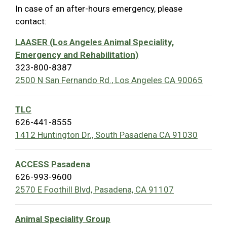
In case of an after-hours emergency, please
contact:
LAASER (Los Angeles Animal Speciality,
Emergency and Rehabilitation)
323-800-8387
2500 N San Fernando Rd., Los Angeles CA 90065
TLC
626-441-8555
1412 Huntington Dr., South Pasadena CA 91030
ACCESS Pasadena
626-993-9600
2570 E Foothill Blvd, Pasadena, CA 91107
Animal Speciality Group